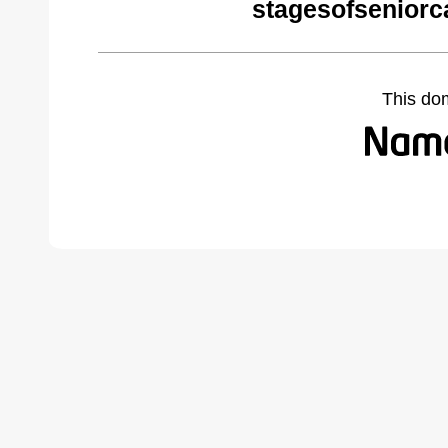
stagesofseniorc
This do